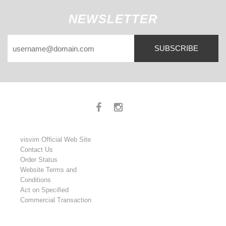
NEWSLETTER
SUBSCRIBE
visvim Official Web Site
Contact Us
Order Status
Website Terms and
Conditions
Act on Specified
Commercial Transaction