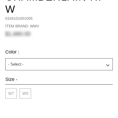
W
0326101001005
ITEM BRAND: WMV
$1,660.00
Color :
Size -
W7
W9