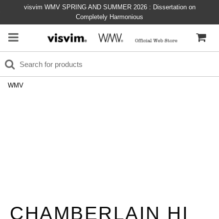
visvim WMV SPRING AND SUMMER 2026 : Dissertation on
Completely Harmonious
WMV
CHAMBERLAIN HI