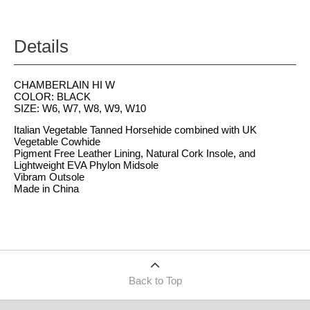
Details
CHAMBERLAIN HI W
COLOR: BLACK
SIZE: W6, W7, W8, W9, W10
Italian Vegetable Tanned Horsehide combined with UK
Vegetable Cowhide
Pigment Free Leather Lining, Natural Cork Insole, and
Lightweight EVA Phylon Midsole
Vibram Outsole
Made in China
Back to Top