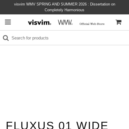
visvim WMV SPRING AND SUMMER 2026 : Dissertation on
Completely Harmonious
FLUXUS 01 WIDE