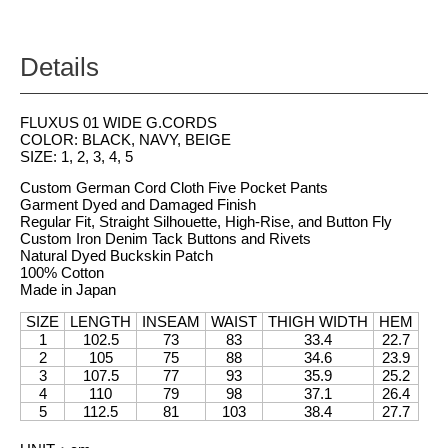
Details
FLUXUS 01 WIDE G.CORDS
COLOR: BLACK, NAVY, BEIGE
SIZE: 1, 2, 3, 4, 5
Custom German Cord Cloth Five Pocket Pants
Garment Dyed and Damaged Finish
Regular Fit, Straight Silhouette, High-Rise, and Button Fly
Custom Iron Denim Tack Buttons and Rivets
Natural Dyed Buckskin Patch
100% Cotton
Made in Japan
SIZE
LENGTH
INSEAM
WAIST
THIGH WIDTH
HEM
1
102.5
73
83
33.4
22.7
2
105
75
88
34.6
23.9
3
107.5
77
93
35.9
25.2
4
110
79
98
37.1
26.4
5
112.5
81
103
38.4
27.7