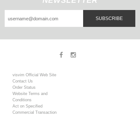
NEWSLETTER
SUBSCRIBE
visvim Official Web Site
Contact Us
Order Status
Website Terms and
Conditions
Act on Specified
Commercial Transaction