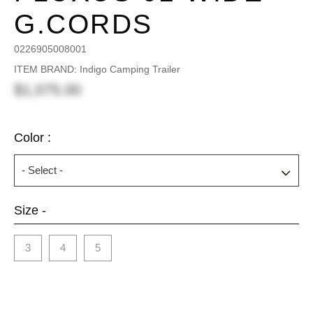
G.CORDS
0226905008001
ITEM BRAND: Indigo Camping Trailer
$1,075.00
Color :
Size -
3
4
5