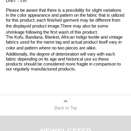
UNIT
：
cm
Please be aware that there is a possibility for slight variations
in the color appearance and pattern on the fabric that is utilized
for this product; each finished garment may be different from
the displayed product image.
There may also be some
shrinkage following the first wash of this product.
The Kofu, Bandana, Blanket, African Indigo textile and vintage
fabrics used for the name tag and actual product itself vary in
color and pattern where no two pieces are alike.
Additionally, the degree of deterioration will vary with each
fabric depending on its age and historical use so these
products should be considered more fragile in comparison to
our regularly manufactured products.
Back to Top