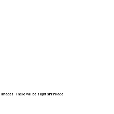
e images. There will be slight shrinkage