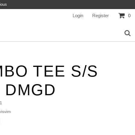
ious
Login
Register
0
BO TEE S/S
L DMGD
1
isvim