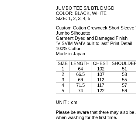
JUMBO TEE S/L BTL DMGD
COLOR: BLACK, WHITE
SIZE: 1, 2, 3, 4, 5
Custom Cotton Crewneck Short Sleeve T
Jumbo Silhouette
Garment Dyed and Damaged Finish
"VISVIM WMV built to last" Print Detail
100% Cotton
Made in Japan
SIZE
LENGTH
CHEST
SHOULDE
1
64
102
51
2
66.5
107
53
3
69
112
55
4
71.5
117
57
5
74
122
59
UNIT
：
cm
Please be aware that there may also be sl
when washing for the first time.