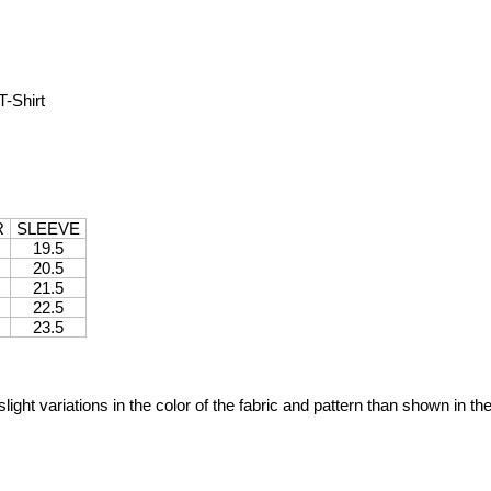
-Shirt
R
SLEEVE
19.5
20.5
21.5
22.5
23.5
ight variations in the color of the fabric and pattern than shown in th