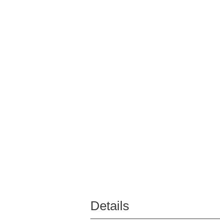
Details