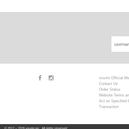
visvim Official W
Contact Us
Order Status
Website Terms an
Act on Specified
Transaction
© 2012 – 2026 visvim inc.: All rights reserved.