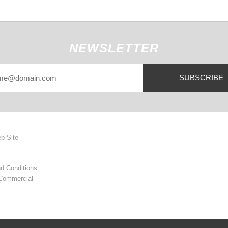
NEWSLETTER
SUBSCRIBE
eb Site
d Conditions
 Commercial