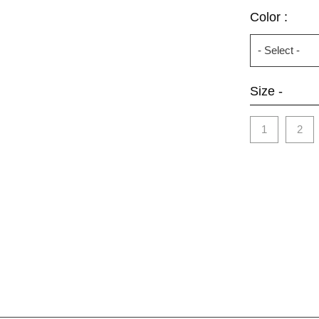
Color :
Size -
1
2