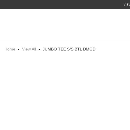
vis
Home
-
View All
-
JUMBO TEE S/S BTL DMGD