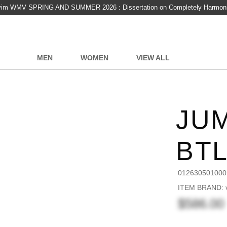
vim WMV SPRING AND SUMMER 2026 : Dissertation on Completely Harmon
MEN
WOMEN
VIEW ALL
JUM
BT
012630501000
ITEM BRAND: v
$586.00