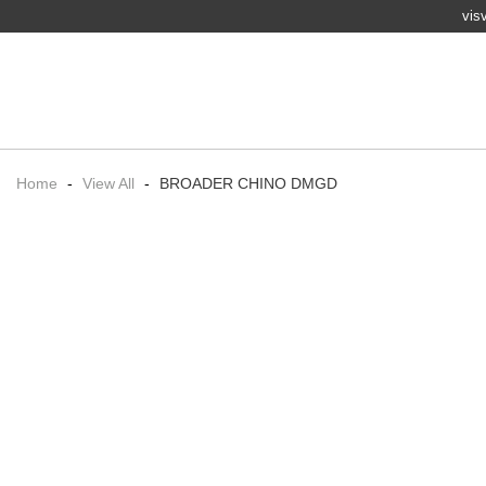
vis
Home
-
View All
-
BROADER CHINO DMGD