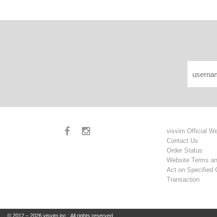
visvim Official W
Contact Us
Order Status
Website Terms an
Act on Specified
Transaction
© 2012 – 2026 visvim inc.: All rights reserved.