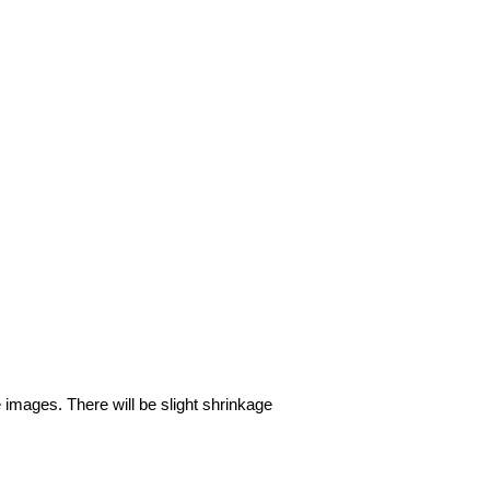
e images. There will be slight shrinkage