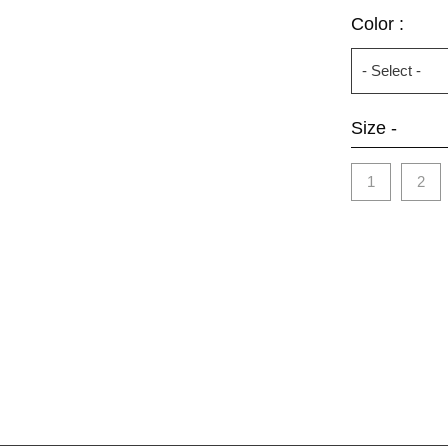
Color :
Size -
1
2