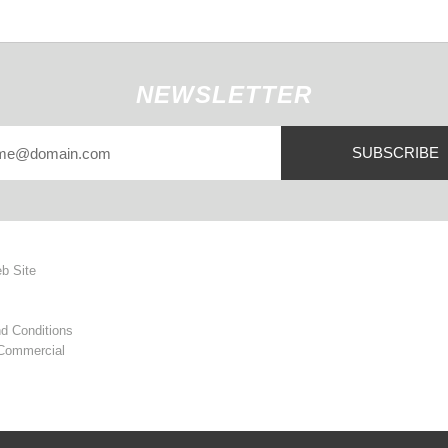
NEWSLETTER
SUBSCRIBE
eb Site
d Conditions
 Commercial