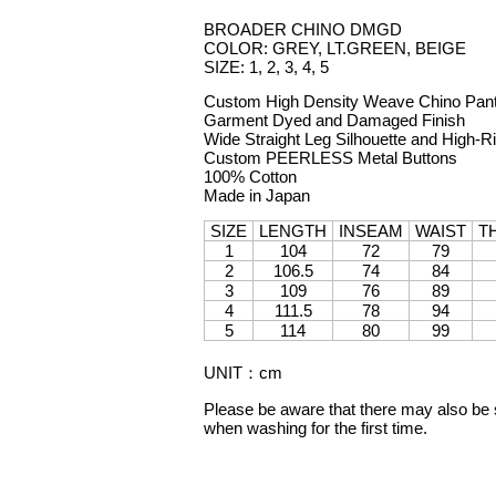
BROADER CHINO DMGD
COLOR: GREY, LT.GREEN, BEIGE
SIZE: 1, 2, 3, 4, 5
Custom High Density Weave Chino Pan
Garment Dyed and Damaged Finish
Wide Straight Leg Silhouette and High-R
Custom PEERLESS Metal Buttons
100% Cotton
Made in Japan
SIZE
LENGTH
INSEAM
WAIST
T
1
104
72
79
2
106.5
74
84
3
109
76
89
4
111.5
78
94
5
114
80
99
UNIT
：
cm
Please be aware that there may also be sl
when washing for the first time.