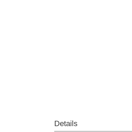
Details