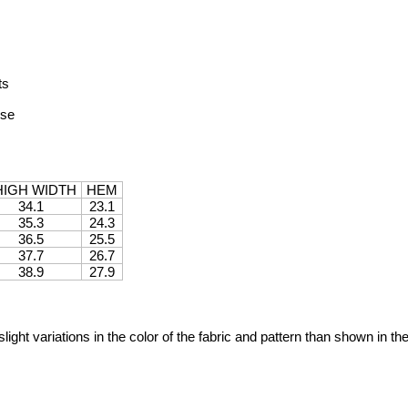
ts
ise
HIGH WIDTH
HEM
34.1
23.1
35.3
24.3
36.5
25.5
37.7
26.7
38.9
27.9
ight variations in the color of the fabric and pattern than shown in th