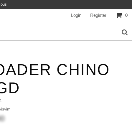
ious
Login
Register
0
OADER CHINO
GD
1
isvim
00