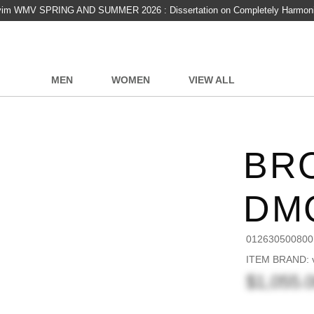
vim WMV SPRING AND SUMMER 2026 : Dissertation on Completely Harmon
MEN
WOMEN
VIEW ALL
BR
DM
012630500800
ITEM BRAND: v
$1,055.