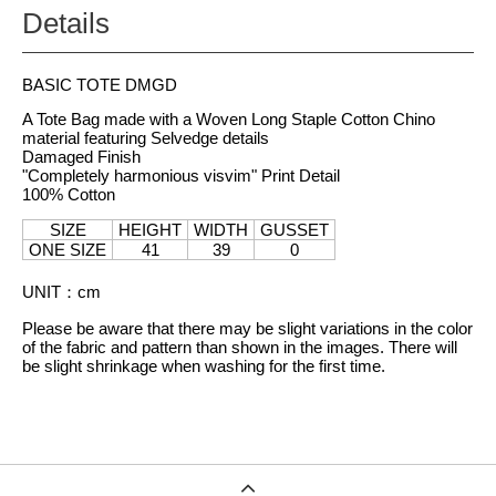
Details
BASIC TOTE DMGD
A Tote Bag made with a Woven Long Staple Cotton Chino
material featuring Selvedge details
Damaged Finish
"Completely harmonious visvim" Print Detail
100% Cotton
SIZE
HEIGHT
WIDTH
GUSSET
ONE SIZE
41
39
0
UNIT
：
cm
Please be aware that there may be slight variations in the color
of the fabric and pattern than shown in the images. There will
be slight shrinkage when washing for the first time.