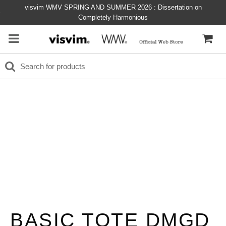
visvim WMV SPRING AND SUMMER 2026 : Dissertation on
Completely Harmonious
BASIC TOTE DMGD