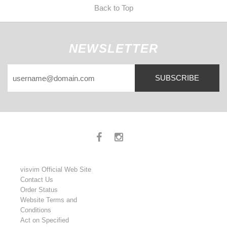
Back to Top
NEWSLETTER
SUBSCRIBE
visvim Official Web Site
Contact Us
Order Status
Website Terms and
Conditions
Act on Specified