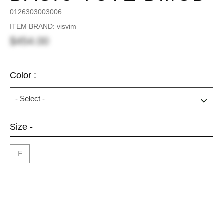
0126303003006
ITEM BRAND: visvim
$454.00
Color :
Size -
F