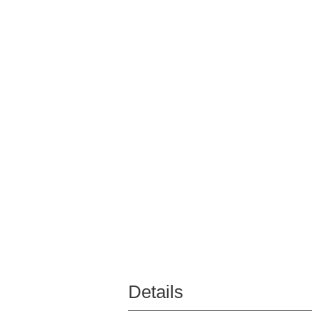
Details