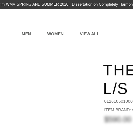
vim WMV SPRING AND SUMMER 2026 : Dissertation on Completely Harmon
MEN
WOMEN
VIEW ALL
TH
L/S
012610501000
ITEM BRAND: v
$590.00