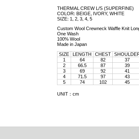
THERMAL CREW L/S (SUPERFINE)
COLOR: BEIGE, IVORY, WHITE
SIZE: 1, 2, 3, 4, 5
Custom Wool Crewneck Waffle Knit Long
One Wash
100% Wool
Made in Japan
SIZE
LENGTH
CHEST
SHOULDE
1
64
82
37
2
66.5
87
39
3
69
92
41
4
71.5
97
43
5
74
102
45
UNIT
：
cm