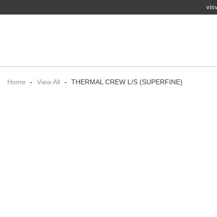
vis
Home
-
View All
-
THERMAL CREW L/S (SUPERFINE)