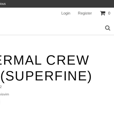
ious
Login
Register
0
ERMAL CREW
 (SUPERFINE)
2
isvim