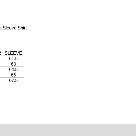
 Sleeve Shirt
R
SLEEVE
61.5
63
64.5
66
67.5