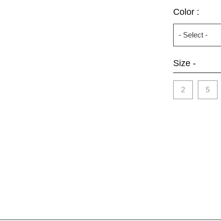
Color :
Size -
2
5