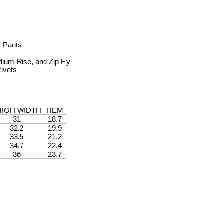
t Pants
dium-Rise, and Zip Fly
Rivets
HIGH WIDTH
HEM
31
18.7
32.2
19.9
33.5
21.2
34.7
22.4
36
23.7