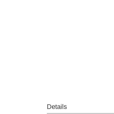
Details