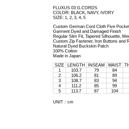
FLUXUS 03 G.CORDS
COLOR: BLACK, NAVY, IVORY
SIZE: 1, 2, 3, 4, 5
Custom German Cord Cloth Five Pocke
Garment Dyed and Damaged Finish
Regular Slim Fit, Tapered Silhouette, Me
Custom Zip Fastener, Iron Buttons and 
Natural Dyed Buckskin Patch
100% Cotton
Made in Japan
SIZE
LENGTH
INSEAM
WAIST
T
1
103.7
79
84
2
106.2
81
89
3
108.7
83
94
4
111.2
85
99
5
113.7
87
104
UNIT
：
cm