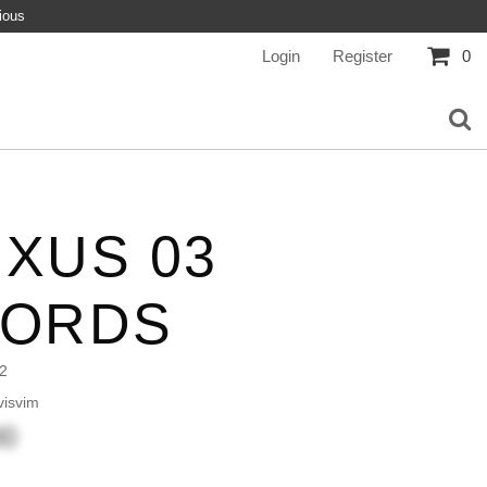
ious
Login
Register
0
XUS 03
CORDS
2
isvim
00