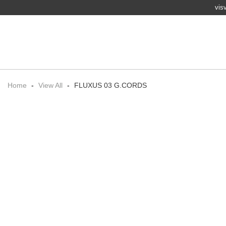
vis
Home
-
View All
-
FLUXUS 03 G.CORDS