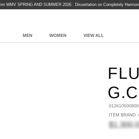
vim WMV SPRING AND SUMMER 2026 : Dissertation on Completely Harmon
MEN
WOMEN
VIEW ALL
FLU
G.
012610500800
ITEM BRAND: v
$1,300.