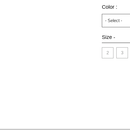
Color :
Size -
2
3