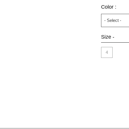
Color :
Size -
4