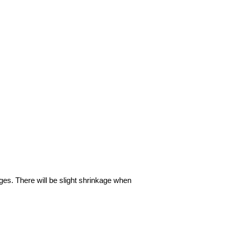
ages. There will be slight shrinkage when