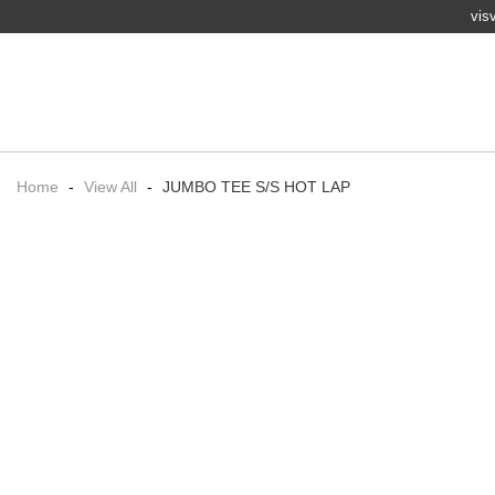
vis
Home
-
View All
-
JUMBO TEE S/S HOT LAP