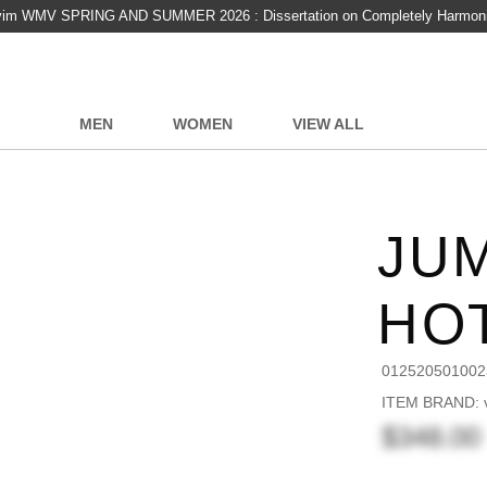
vim WMV SPRING AND SUMMER 2026 : Dissertation on Completely Harmon
MEN
WOMEN
VIEW ALL
JUM
HO
012520501002
ITEM BRAND: v
$348.00