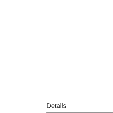
Details