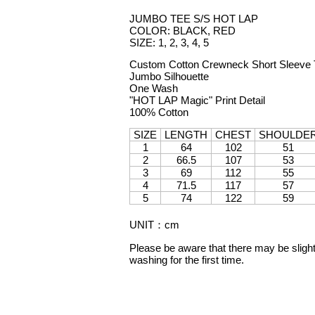
JUMBO TEE S/S HOT LAP
COLOR: BLACK, RED
SIZE: 1, 2, 3, 4, 5
Custom Cotton Crewneck Short Sleeve T
Jumbo Silhouette
One Wash
"HOT LAP Magic" Print Detail
100% Cotton
SIZE
LENGTH
CHEST
SHOULDE
1
64
102
51
2
66.5
107
53
3
69
112
55
4
71.5
117
57
5
74
122
59
UNIT
：
cm
Please be aware that there may be slight 
washing for the first time.