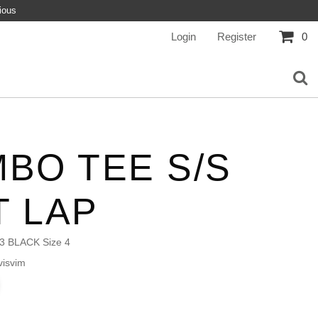
ious
Login
Register
0
BO TEE S/S
T LAP
3 BLACK Size 4
isvim