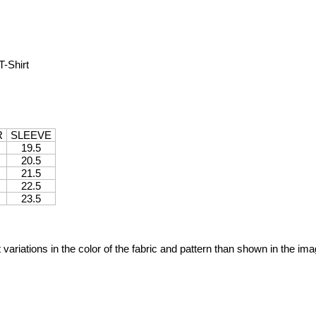
-Shirt
R
SLEEVE
19.5
20.5
21.5
22.5
23.5
variations in the color of the fabric and pattern than shown in the im