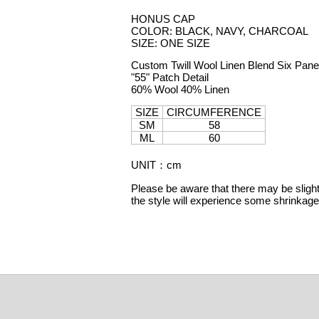
HONUS CAP
COLOR: BLACK, NAVY, CHARCOAL
SIZE: ONE SIZE
Custom Twill Wool Linen Blend Six Pane
"55" Patch Detail
60% Wool 40% Linen
SIZE
CIRCUMFERENCE
SM
58
ML
60
UNIT
：
cm
Please be aware that there may be slight 
the style will experience some shrinka