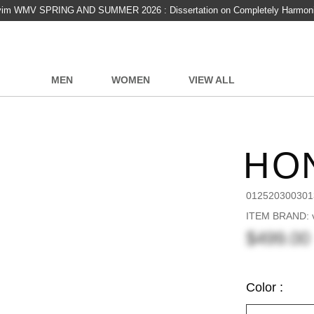
vim WMV SPRING AND SUMMER 2026 : Dissertation on Completely Harmon
MEN
WOMEN
VIEW ALL
HO
012520300301
ITEM BRAND: v
$499.00
Color :