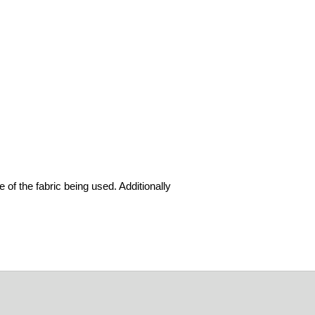
 of the fabric being used. Additionally