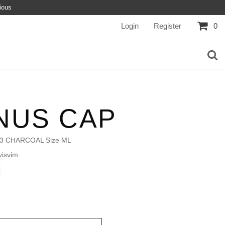
ious
Login
Register
0
NUS CAP
3 CHARCOAL Size ML
isvim