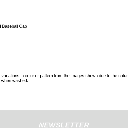
l Baseball Cap
variations in color or pattern from the images shown due to the nature
ge when washed.
NEWSLETTER