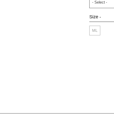
Size -
ML