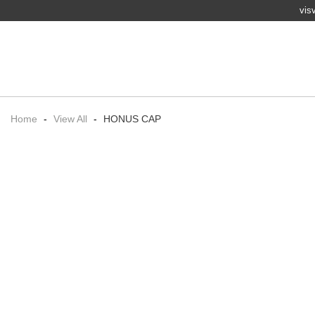
vis
Home
-
View All
-
HONUS CAP