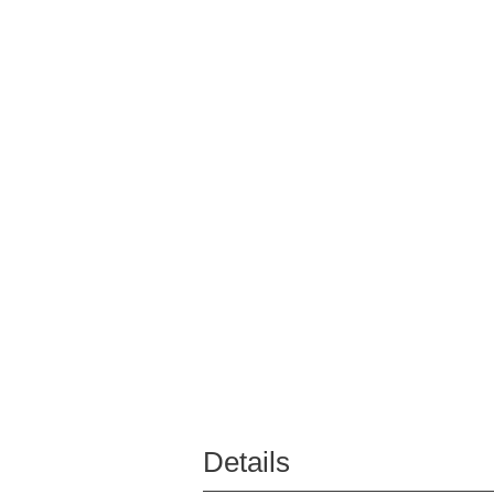
Details