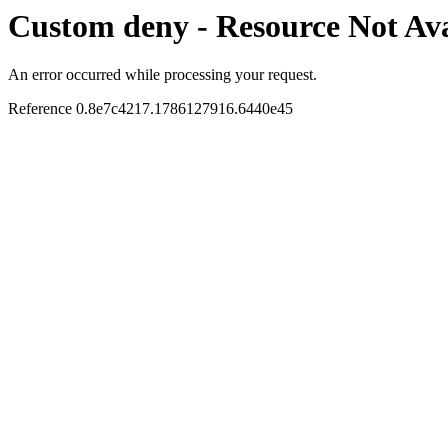
Custom deny - Resource Not Ava
An error occurred while processing your request.
Reference 0.8e7c4217.1786127916.6440e45