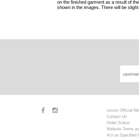
on the finished garment as a result of the
shown in the images. There will be slight
visvim Official W
Contact Us
Order Status
Website Terms an
Act on Specified