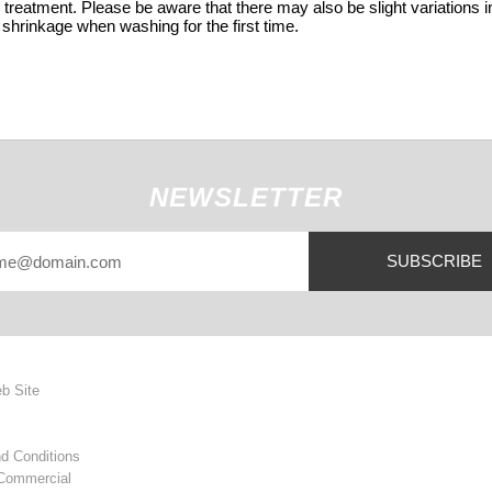
 treatment. Please be aware that there may also be slight variations in
 shrinkage when washing for the first time.
NEWSLETTER
SUBSCRIBE
eb Site
d Conditions
 Commercial