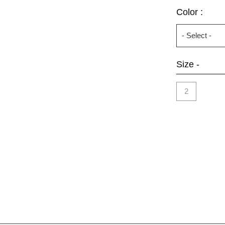
Color :
Size -
2