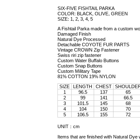
SIX-FIVE FISHTAIL PARKA
COLOR: BLACK, OLIVE, GREEN
SIZE: 1, 2, 3, 4, 5
A Fishtail Parka made from a custom wo
Damaged Finish
Natural Dye Processed
Detachable COYOTE FUR PARTS
Vintage CROWN Zip Fastener
Swiss riri zip fastener
Custom Water Buffalo Buttons
Custom Snap Buttons
Custom Military Tape
81% COTTON 19% NYLON
SIZE
LENGTH
CHEST
SHOULDE
1
96.5
137
65
2
99
141
66.5
3
101.5
145
68
4
104
150
70
5
106.5
155
72
UNIT
：
cm
Items that are finished with Natural Dye 