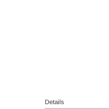
Details