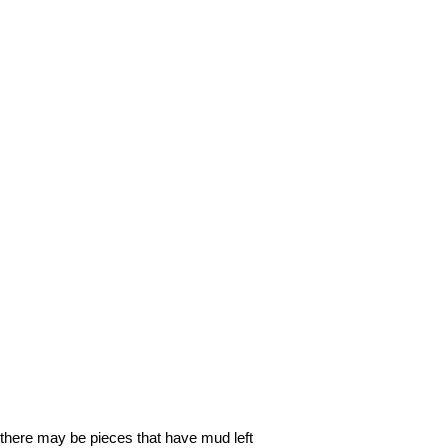
o, there may be pieces that have mud left