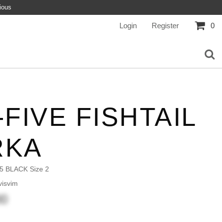
ious
Login
Register
0
-FIVE FISHTAIL
RKA
5 BLACK Size 2
isvim
00