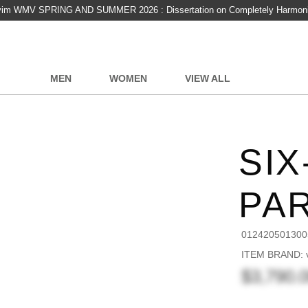
vim WMV SPRING AND SUMMER 2026 : Dissertation on Completely Harmon
MEN
WOMEN
VIEW ALL
SIX
PA
012420501300
ITEM BRAND: v
$3,790.