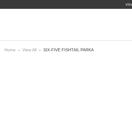
vis
Home
-
View All
-
SIX-FIVE FISHTAIL PARKA