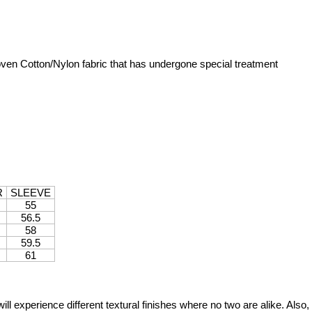
ven Cotton/Nylon fabric that has undergone special treatment
R
SLEEVE
55
56.5
58
59.5
61
will experience different textural finishes where no two are alike. Als