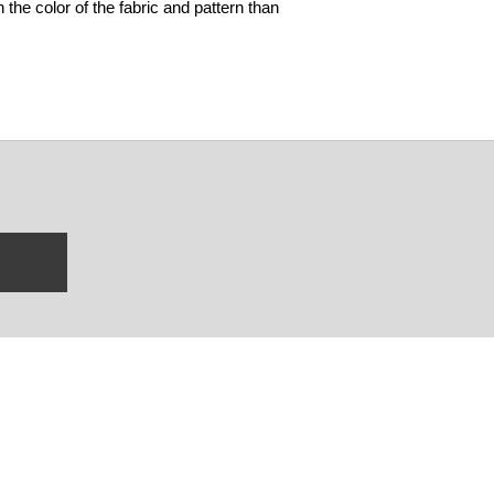
 the color of the fabric and pattern than