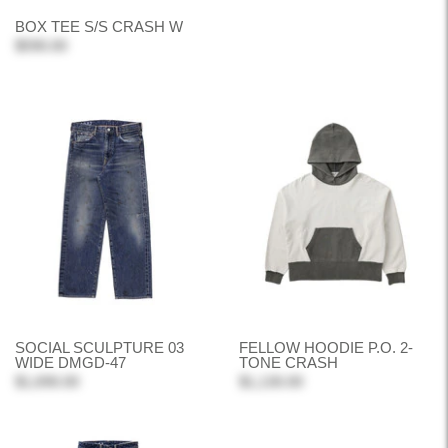
BOX TEE S/S CRASH W
$590.00
SOCIAL SCULPTURE 03
FELLOW HOODIE P.O. 2-
WIDE DMGD-47
TONE CRASH
$1,690.00
$1,130.00