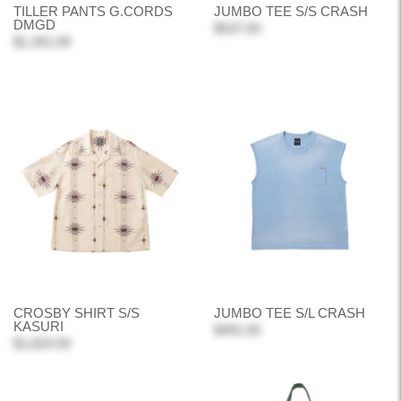
TILLER PANTS G.CORDS
JUMBO TEE S/S CRASH
DMGD
$537.00
$1,301.00
CROSBY SHIRT S/S
JUMBO TEE S/L CRASH
KASURI
$491.00
$1,824.00