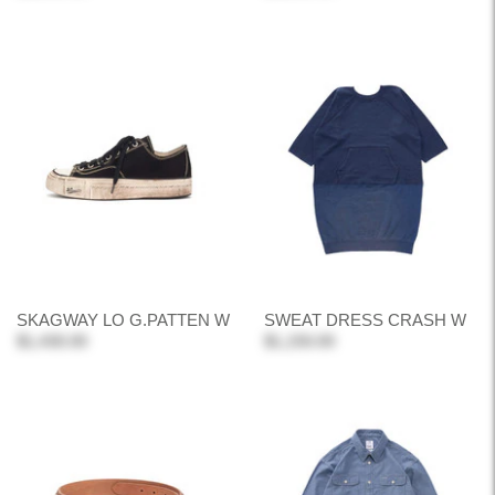
SKAGWAY LO G.PATTEN W
SWEAT DRESS CRASH W
$1,430.00
$1,150.00