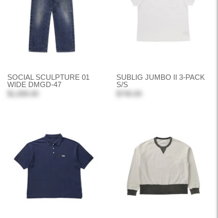
SOCIAL SCULPTURE 01
SUBLIG JUMBO II 3-PACK
WIDE DMGD-47
S/S
$1,690.00
$740.00