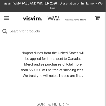
visvim WMV FALL AND WINTER 2026 : Dissertation on In Harmony We
Trust
*Import duties from the United States will
be applied for items sent to Canada.
Merchandise purchases of total more
than $500.00 will be free of shipping fees.
We trust you will note all sales are final.
SORT & FILTER