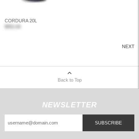
CORDURA 20L
$952.00
NEXT
Back to Top
NEWSLETTER
SUBSCRIBE