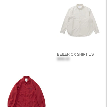
BEILER OX SHIRT L/S
$990.00