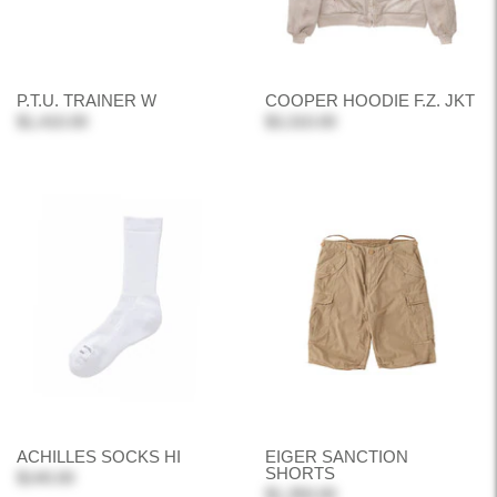
P.T.U. TRAINER W
COOPER HOODIE F.Z. JKT
$1,410.00
$3,310.00
ACHILLES SOCKS HI
EIGER SANCTION
SHORTS
$140.00
$1,350.00