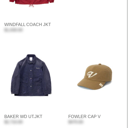
WINDFALL COACH JKT
$1,630.00
BAKER WD UT.JKT
FOWLER CAP V
$2,710.00
$470.00