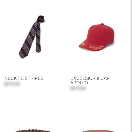
NECKTIE STRIPES
EXCELSIOR II CAP
APOLLO
$270.00
$470.00