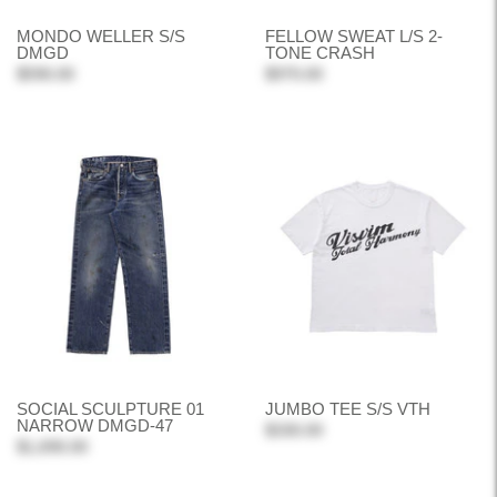
MONDO WELLER S/S
FELLOW SWEAT L/S 2-
DMGD
TONE CRASH
$590.00
$970.00
SOCIAL SCULPTURE 01
JUMBO TEE S/S VTH
NARROW DMGD-47
$330.00
$1,690.00