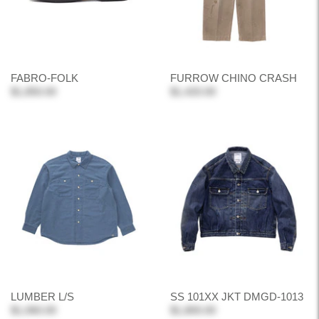
FABRO-FOLK
FURROW CHINO CRASH
$1,850.00
$1,420.00
LUMBER L/S
SS 101XX JKT DMGD-1013
$1,060.00
$1,800.00