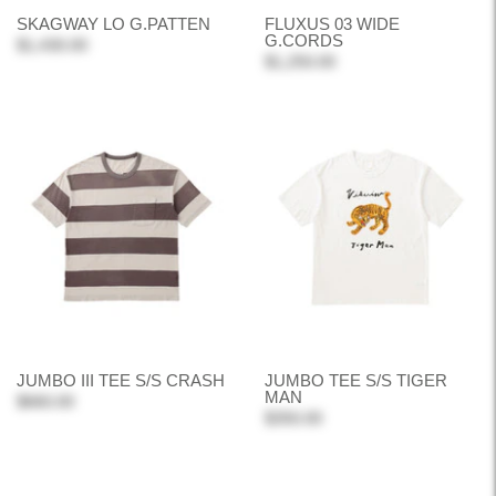
SKAGWAY LO G.PATTEN
FLUXUS 03 WIDE
G.CORDS
$1,430.00
$1,250.00
JUMBO III TEE S/S CRASH
JUMBO TEE S/S TIGER
MAN
$660.00
$350.00