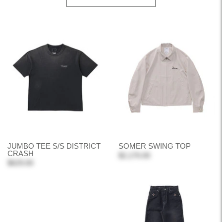
JUMBO TEE S/S DISTRICT
SOMER SWING TOP
CRASH
$2,170.00
$629.00