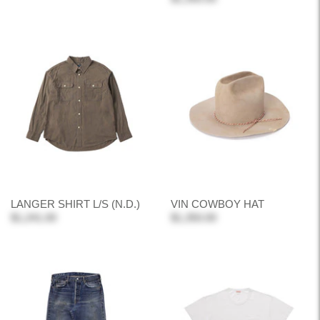
LANGER SHIRT L/S (N.D.)
VIN COWBOY HAT
$1,241.00
$1,350.00