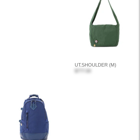
UT.SHOULDER (M)
$777.00