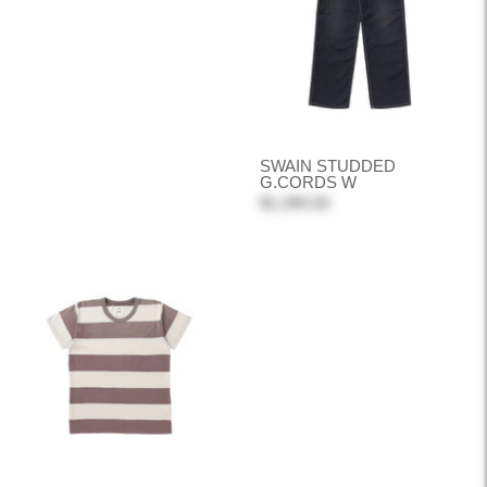
SWAIN STUDDED
G.CORDS W
$1,390.00