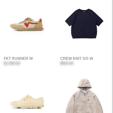
FKT RUNNER W
CREW KNIT S/S W
$1,550.00
$920.00