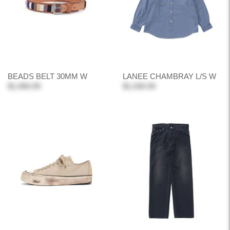
BEADS BELT 30MM W
LANEE CHAMBRAY L/S W
$1,060.00
$1,030.00