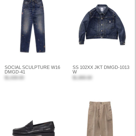
SOCIAL SCULPTURE W16
SS 102XX JKT DMGD-1013
DMGD-41
W
$1,630.00
$1,800.00