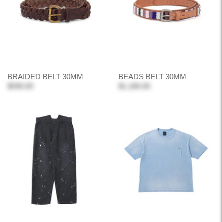
BRAIDED BELT 30MM
BEADS BELT 30MM
$590.00
$1,180.00