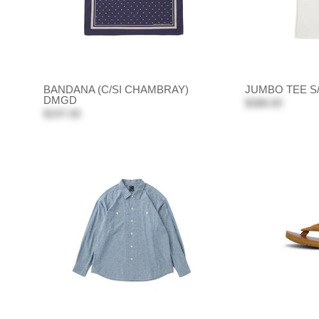
BANDANA (C/SI CHAMBRAY)
JUMBO TEE S
DMGD
$388.00
$197.00