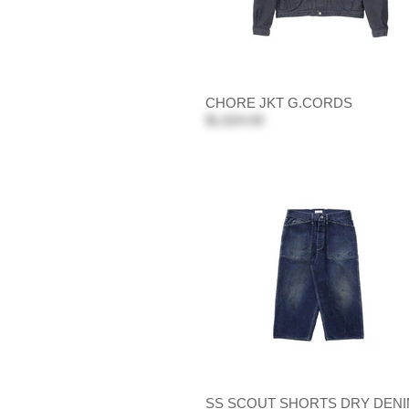
CHORE JKT G.CORDS
$1,624.00
SS SCOUT SHORTS DRY DEN