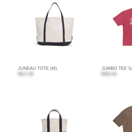
JUNEAU TOTE (M)
JUMBO TEE S
$517.00
$491.00