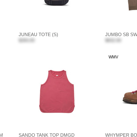
JUNEAU TOTE (S)
JUMBO SB SWE
$283.00
$832.00
WMV
IM
SANDO TANK TOP DMGD
WHYMPER BO