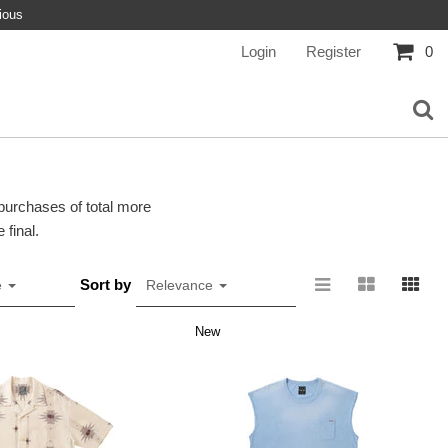
ious
Login
Register
0
 purchases of total more
 final.
Sort by
e
Relevance
New