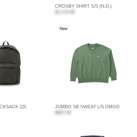
CROSBY SHIRT S/S (N.D.)
$1,172.00
New
CKSACK 22L
JUMBO SB SWEAT L/S DMGD
$697.00