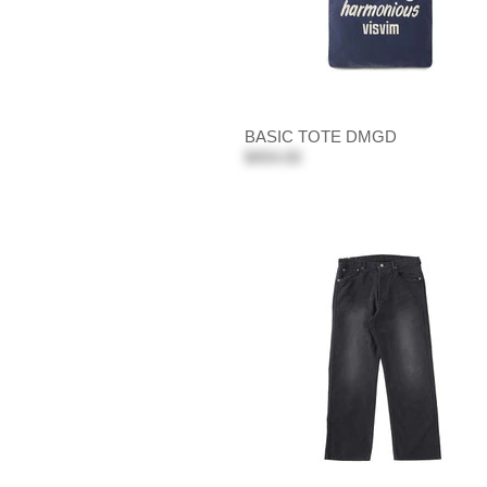
BASIC TOTE DMGD
$454.00