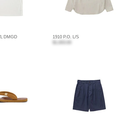
/L DMGD
1910 P.O. L/S
$1,003.00