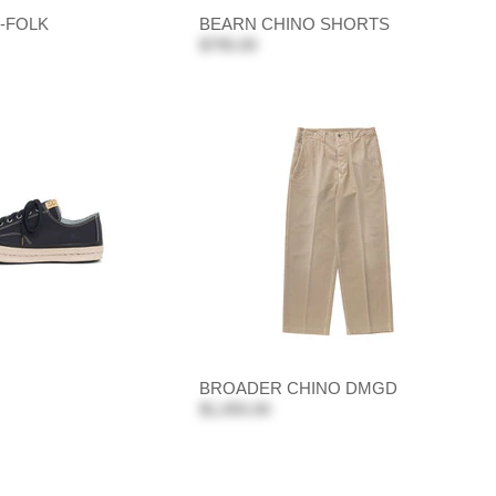
-FOLK
BEARN CHINO SHORTS
$795.00
BROADER CHINO DMGD
$1,055.00