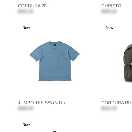
CORDURA 20L
CHRISTO
$952.00
$995.00
New
New
JUMBO TEE S/S (N.D.)
CORDURA RU
$589.00
$431.00
New