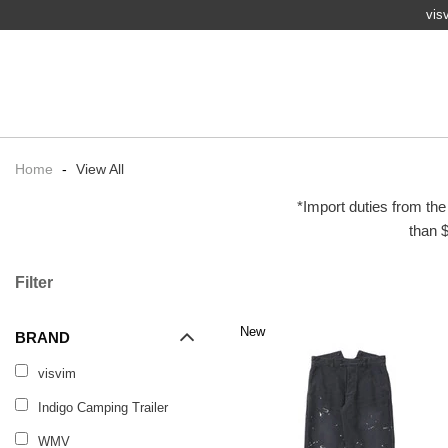
vis
Home
-
View All
*Import duties from the
than $
Filter
New
BRAND
visvim
Indigo Camping Trailer
WMV