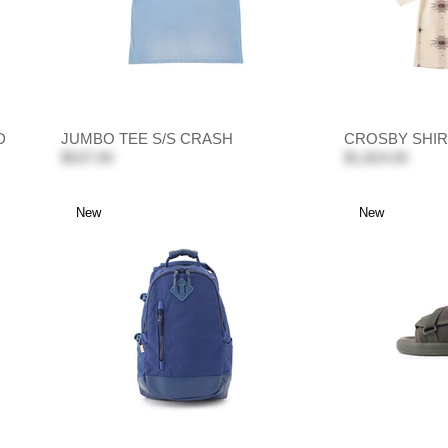
D
JUMBO TEE S/S CRASH
CROSBY SHIR
$537.00
$1,824.00
New
New