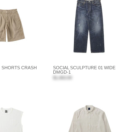
O SHORTS CRASH
SOCIAL SCULPTURE 01 WIDE
DMGD-1
$1,063.00