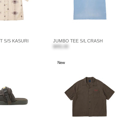
T S/S KASURI
JUMBO TEE S/L CRASH
$491.00
New