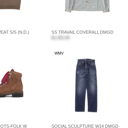
AT S/S (N.D.)
SS TRAVAIL COVERALL DMGD
$1,301.00
WMV
OTS-FOLK W
SOCIAL SCULPTURE W14 DMGD-