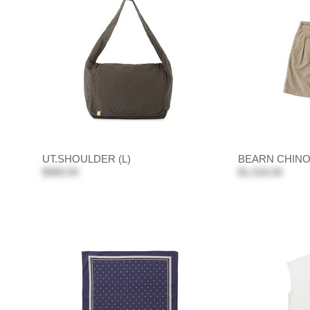
UT.SHOULDER (L)
BEARN CHIN
$989.00
$1,018.00