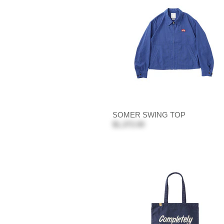
SOMER SWING TOP
$1,372.00