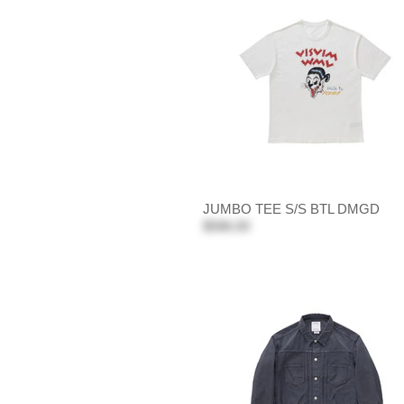
JUMBO TEE S/S BTL DMGD
$586.00