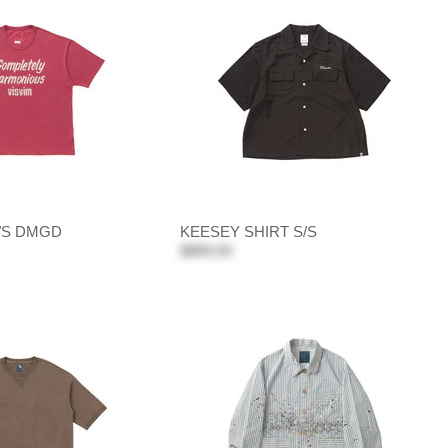
/S DMGD
KEESEY SHIRT S/S
$889.00