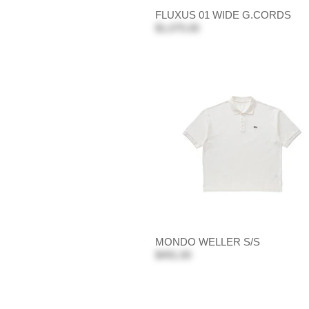
FLUXUS 01 WIDE G.CORDS
$1,075.00
MONDO WELLER S/S
$491.00