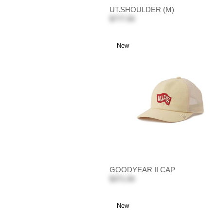
UT.SHOULDER (M)
$777.00
New
GOODYEAR II CAP
$371.00
New