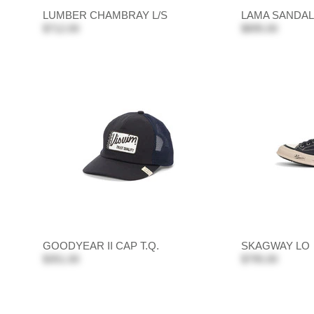
LUMBER CHAMBRAY L/S
LAMA SANDAL
$712.00
$895.00
GOODYEAR II CAP T.Q.
SKAGWAY LO
$351.00
$795.00