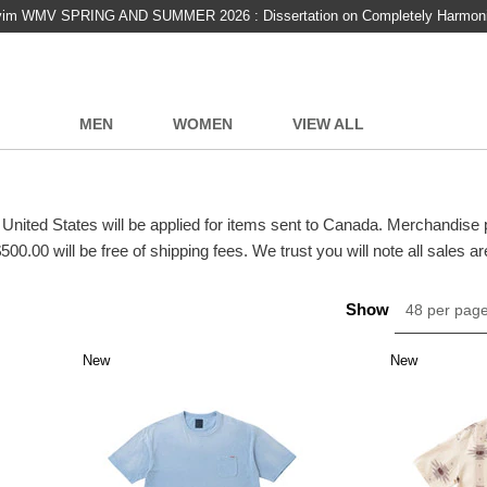
vim WMV SPRING AND SUMMER 2026 : Dissertation on Completely Harmon
MEN
WOMEN
VIEW ALL
 United States will be applied for items sent to Canada. Merchandise
500.00 will be free of shipping fees. We trust you will note all sales are
Show
48 per pag
New
New