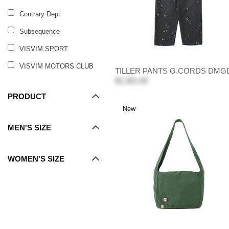
Contrary Dept
Subsequence
VISVIM SPORT
VISVIM MOTORS CLUB
TILLER PANTS G.CORDS DMG
$1,301.00
PRODUCT
New
MEN'S SIZE
WOMEN'S SIZE