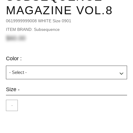
MAGAZINE VOL.8
0619999999008 WHITE Size 0901
ITEM BRAND: Subsequence
$60.00
Color :
Size -
-