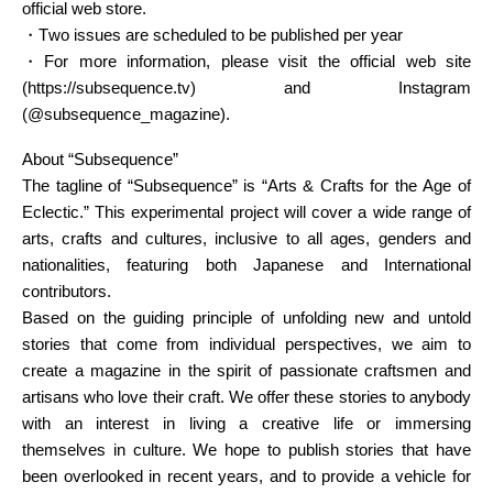
official web store.
・Two issues are scheduled to be published per year
・For more information, please visit the official web site
(https://subsequence.tv) and Instagram
(@subsequence_magazine).
About “Subsequence”
The tagline of “Subsequence” is “Arts & Crafts for the Age of
Eclectic.” This experimental project will cover a wide range of
arts, crafts and cultures, inclusive to all ages, genders and
nationalities, featuring both Japanese and International
contributors.
Based on the guiding principle of unfolding new and untold
stories that come from individual perspectives, we aim to
create a magazine in the spirit of passionate craftsmen and
artisans who love their craft. We offer these stories to anybody
with an interest in living a creative life or immersing
themselves in culture. We hope to publish stories that have
been overlooked in recent years, and to provide a vehicle for