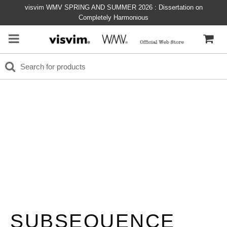
visvim WMV SPRING AND SUMMER 2026 : Dissertation on
Completely Harmonious
SUBSEQUENCE