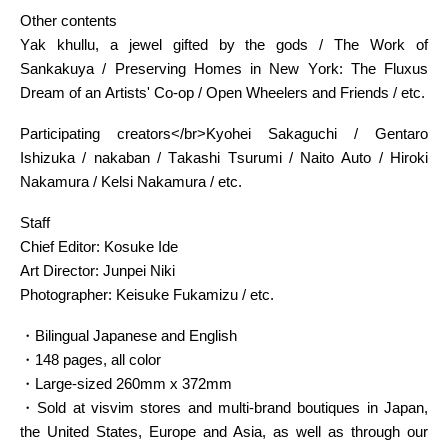
Other contents
Yak khullu, a jewel gifted by the gods / The Work of
Sankakuya / Preserving Homes in New York: The Fluxus
Dream of an Artists' Co-op / Open Wheelers and Friends / etc.
Participating creators</br>Kyohei Sakaguchi / Gentaro
Ishizuka / nakaban / Takashi Tsurumi / Naito Auto / Hiroki
Nakamura / Kelsi Nakamura / etc.
Staff
Chief Editor: Kosuke Ide
Art Director: Junpei Niki
Photographer: Keisuke Fukamizu / etc.
・Bilingual Japanese and English
・148 pages, all color
・Large-sized 260mm x 372mm
・Sold at visvim stores and multi-brand boutiques in Japan,
the United States, Europe and Asia, as well as through our