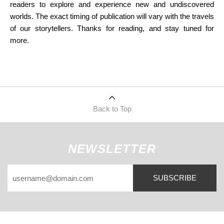
readers to explore and experience new and undiscovered
worlds. The exact timing of publication will vary with the travels
of our storytellers. Thanks for reading, and stay tuned for
more.
Back to Top
NEWSLETTER
SUBSCRIBE