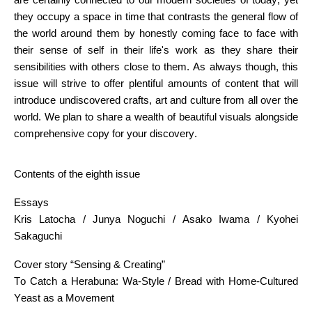
they occupy a space in time that contrasts the general flow of
the world around them by honestly coming face to face with
their sense of self in their life's work as they share their
sensibilities with others close to them. As always though, this
issue will strive to offer plentiful amounts of content that will
introduce undiscovered crafts, art and culture from all over the
world. We plan to share a wealth of beautiful visuals alongside
comprehensive copy for your discovery.
Contents of the eighth issue
Essays
Kris Latocha / Junya Noguchi / Asako Iwama / Kyohei
Sakaguchi
Cover story “Sensing & Creating”
To Catch a Herabuna: Wa-Style / Bread with Home-Cultured
Yeast as a Movement