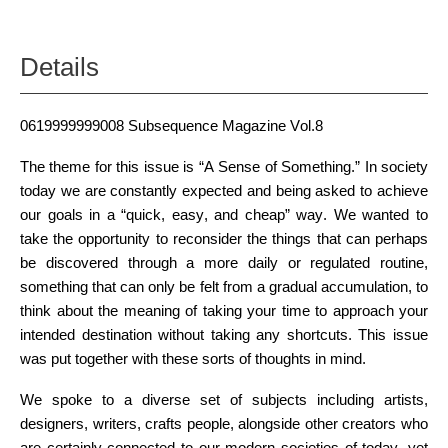
Details
0619999999008 Subsequence Magazine Vol.8
The theme for this issue is “A Sense of Something.” In society
today we are constantly expected and being asked to achieve
our goals in a “quick, easy, and cheap” way. We wanted to
take the opportunity to reconsider the things that can perhaps
be discovered through a more daily or regulated routine,
something that can only be felt from a gradual accumulation, to
think about the meaning of taking your time to approach your
intended destination without taking any shortcuts. This issue
was put together with these sorts of thoughts in mind.
We spoke to a diverse set of subjects including artists,
designers, writers, crafts people, alongside other creators who
are certainly connected to our modern societies of today, yet