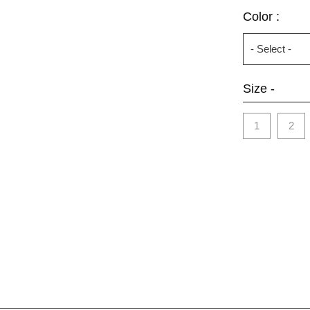
Color :
Size -
1
2