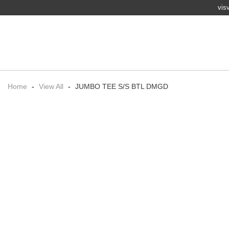
vis
Home
-
View All
-
JUMBO TEE S/S BTL DMGD