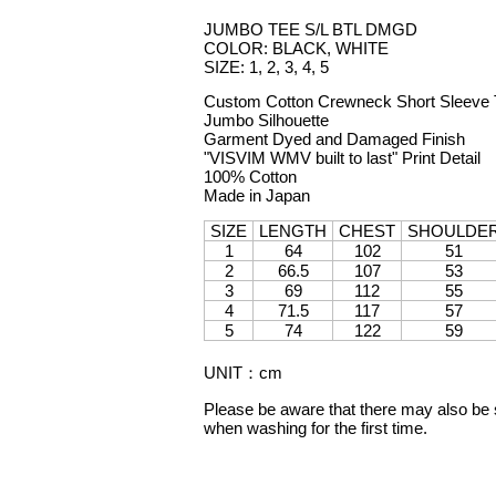
JUMBO TEE S/L BTL DMGD
COLOR: BLACK, WHITE
SIZE: 1, 2, 3, 4, 5
Custom Cotton Crewneck Short Sleeve T
Jumbo Silhouette
Garment Dyed and Damaged Finish
"VISVIM WMV built to last" Print Detail
100% Cotton
Made in Japan
SIZE
LENGTH
CHEST
SHOULDE
1
64
102
51
2
66.5
107
53
3
69
112
55
4
71.5
117
57
5
74
122
59
UNIT
：
cm
Please be aware that there may also be sl
when washing for the first time.