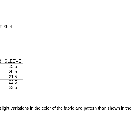
-Shirt
R
SLEEVE
19.5
20.5
21.5
22.5
23.5
ight variations in the color of the fabric and pattern than shown in th