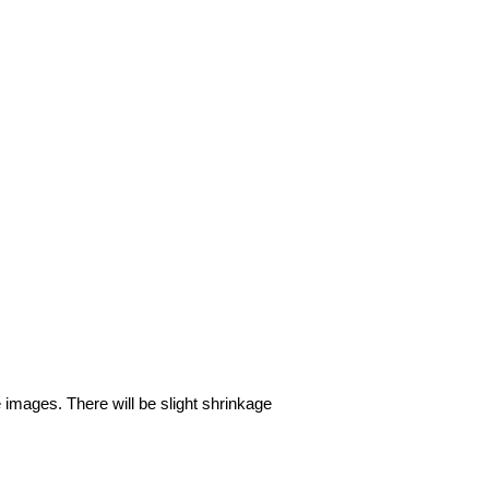
e images. There will be slight shrinkage