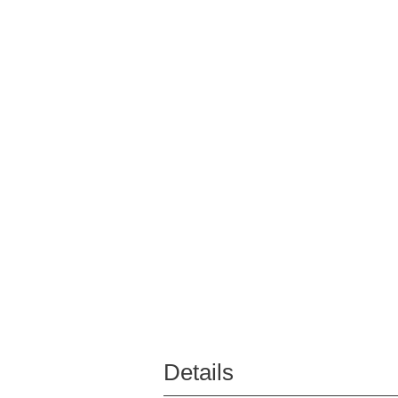
Details