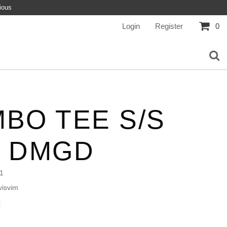
ious
Login
Register
0
BO TEE S/S
L DMGD
1
isvim