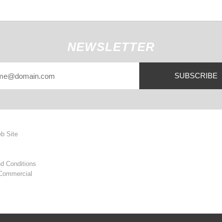
NEWSLETTER
SUBSCRIBE
eb Site
d Conditions
 Commercial