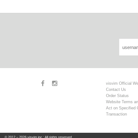
visvim Official W
Contact Us
Order Status
Website Terms an
Act on Specified
Transaction
© 2012 – 2026 visvim inc.: All rights reserved.