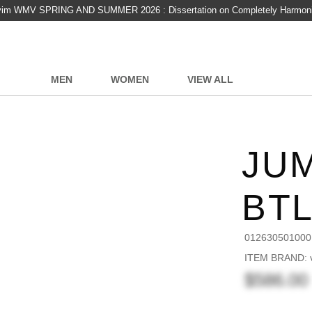
vim WMV SPRING AND SUMMER 2026 : Dissertation on Completely Harmon
MEN
WOMEN
VIEW ALL
JUM
BT
012630501000
ITEM BRAND: v
$586.00