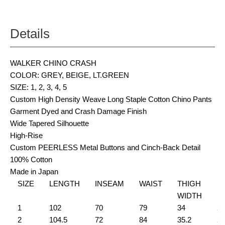
Details
WALKER CHINO CRASH
COLOR: GREY, BEIGE, LT.GREEN
SIZE: 1, 2, 3, 4, 5
Custom High Density Weave Long Staple Cotton Chino Pants
Garment Dyed and Crash Damage Finish
Wide Tapered Silhouette
High-Rise
Custom PEERLESS Metal Buttons and Cinch-Back Detail
100% Cotton
Made in Japan
SIZE
LENGTH
INSEAM
WAIST
THIGH
H
WIDTH
1
102
70
79
34
21
2
104.5
72
84
35.2
22