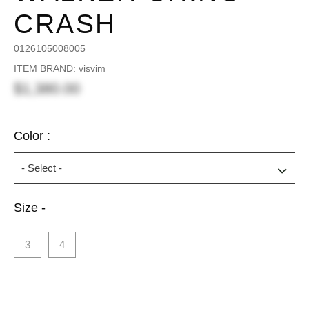
CRASH
0126105008005
ITEM BRAND: visvim
$1,380.00
Color :
Size -
3
4