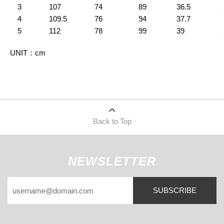
3
107
74
89
36.5
23
4
109.5
76
94
37.7
24
5
112
78
99
39
26
UNIT
：
cm
Back to Top
NEWSLETTER
SUBSCRIBE