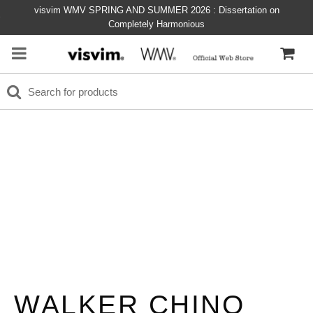
visvim WMV SPRING AND SUMMER 2026 : Dissertation on
Completely Harmonious
WALKER CHINO