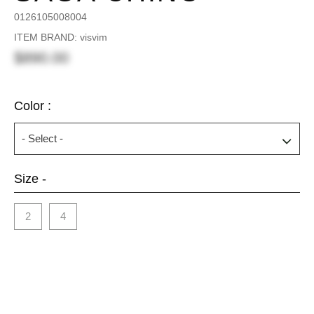
0126105008004
ITEM BRAND: visvim
$890.00
Color :
Size -
2
4