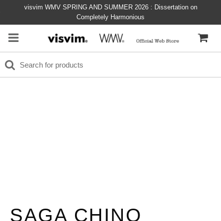
visvim WMV SPRING AND SUMMER 2026 : Dissertation on
Completely Harmonious
SAGA CHINO