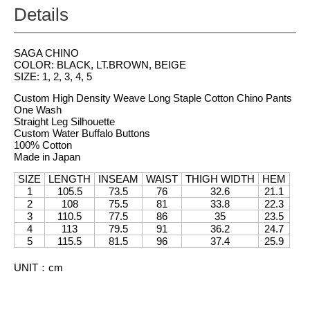
Details
SAGA CHINO
COLOR: BLACK, LT.BROWN, BEIGE
SIZE: 1, 2, 3, 4, 5
Custom High Density Weave Long Staple Cotton Chino Pants
One Wash
Straight Leg Silhouette
Custom Water Buffalo Buttons
100% Cotton
Made in Japan
SIZE
LENGTH
INSEAM
WAIST
THIGH WIDTH
HEM
1
105.5
73.5
76
32.6
21.1
2
108
75.5
81
33.8
22.3
3
110.5
77.5
86
35
23.5
4
113
79.5
91
36.2
24.7
5
115.5
81.5
96
37.4
25.9
UNIT
：
cm