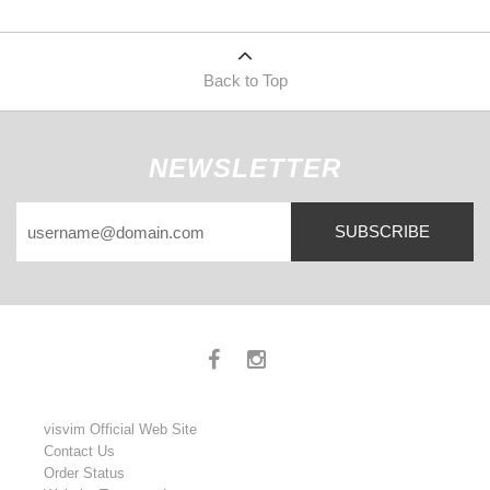
Back to Top
NEWSLETTER
SUBSCRIBE
visvim Official Web Site
Contact Us
Order Status